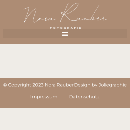
© Copyright 2023 Nora Rauber
Design by Joliegraphie
Impressum
Datenschutz